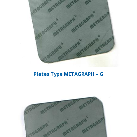
Plates Type METAGRAPH – G