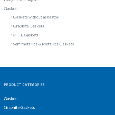
Gaskets
Gaskets without asbestos
Graphite Gaskets
PTFE Gaskets
Semimetallics & Metallics Gaskets
PRODUCT CATEGORIES
Gaskets
Graphite Gaskets