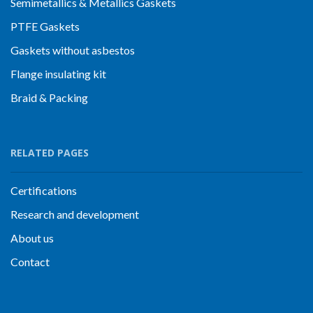
Semimetallics & Metallics Gaskets
PTFE Gaskets
Gaskets without asbestos
Flange insulating kit
Braid & Packing
RELATED PAGES
Certifications
Research and development
About us
Contact