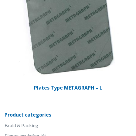
Plates Type METAGRAPH – L
Product categories
Braid & Packing
Flange insulating kit