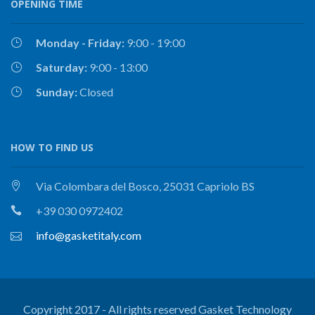
OPENING TIME
Monday - Friday:
9:00 - 19:00
Saturday:
9:00 - 13:00
Sunday:
Closed
HOW TO FIND US
Via Colombara del Bosco, 25031 Capriolo BS
+39 030 0972402
info@gasketitaly.com
Copyright 2017 - All rights reserved Gasket Technology