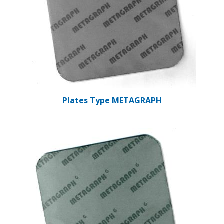
Plates Type METAGRAPH