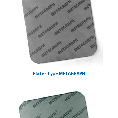
Plates Type METAGRAPH