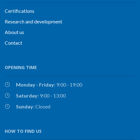
Certifications
Research and development
About us
Contact
OPENING TIME
Monday - Friday:
9:00 - 19:00
Saturday:
9:00 - 13:00
Sunday:
Closed
HOW TO FIND US