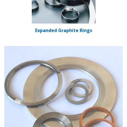
Expanded Graphite Rings