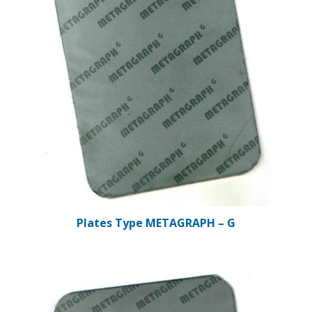
Plates Type METAGRAPH – G