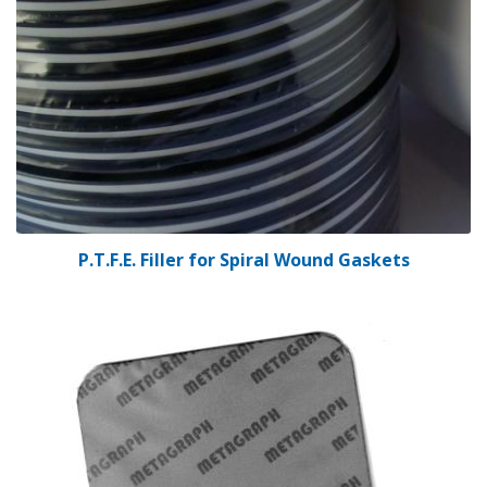
P.T.F.E. Filler for Spiral Wound Gaskets