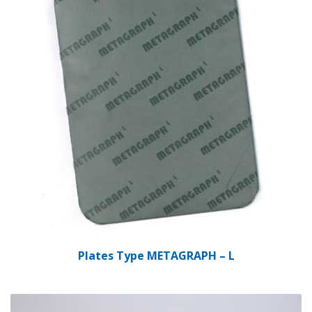
Plates Type METAGRAPH – L