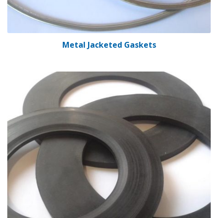
Metal Jacketed Gaskets