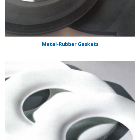
Metal-Rubber Gaskets