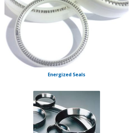
Energized Seals