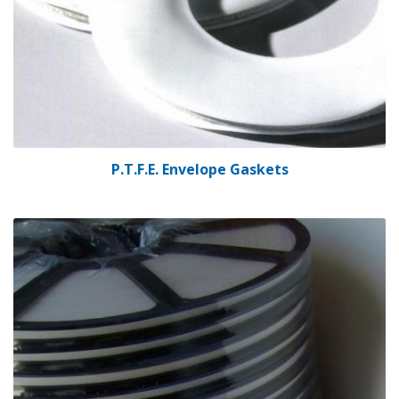
P.T.F.E. Envelope Gaskets