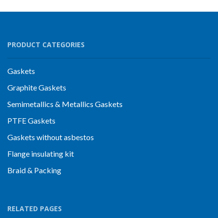
PRODUCT CATEGORIES
Gaskets
Graphite Gaskets
Semimetallics & Metallics Gaskets
PTFE Gaskets
Gaskets without asbestos
Flange insulating kit
Braid & Packing
RELATED PAGES