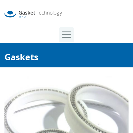
Gaskets