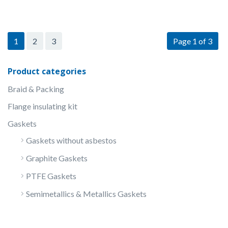
1
2
3
Page 1 of 3
Product categories
Braid & Packing
Flange insulating kit
Gaskets
Gaskets without asbestos
Graphite Gaskets
PTFE Gaskets
Semimetallics & Metallics Gaskets