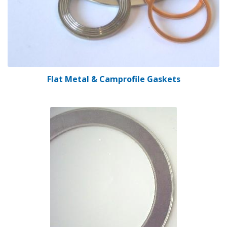
Flat Metal & Camprofile Gaskets