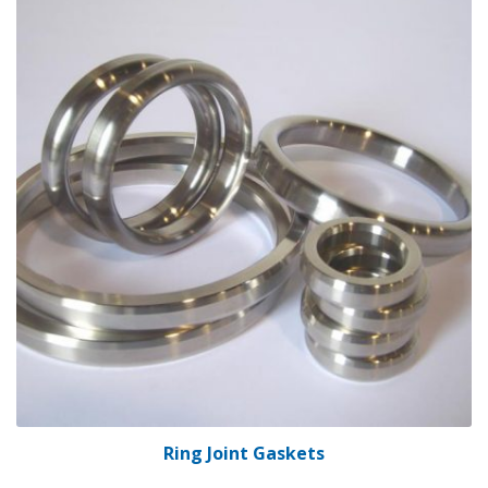
Ring Joint Gaskets