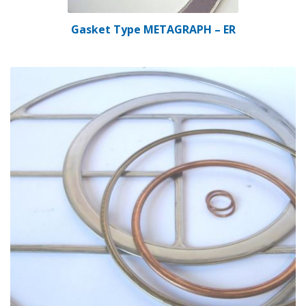
Gasket Type METAGRAPH – ER