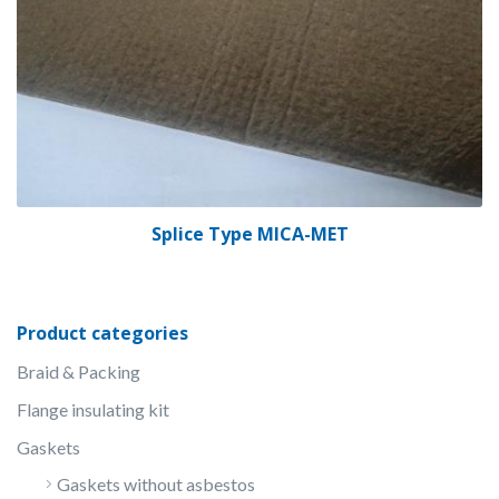
Splice Type MICA-MET
Product categories
Braid & Packing
Flange insulating kit
Gaskets
Gaskets without asbestos