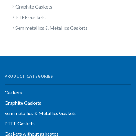
Graphite Gaskets
PTFE Gaskets
Semimetallics & Metallics Gaskets
PRODUCT CATEGORIES
Gaskets
Graphite Gaskets
Semimetallics & Metallics Gaskets
PTFE Gaskets
Gaskets without asbestos