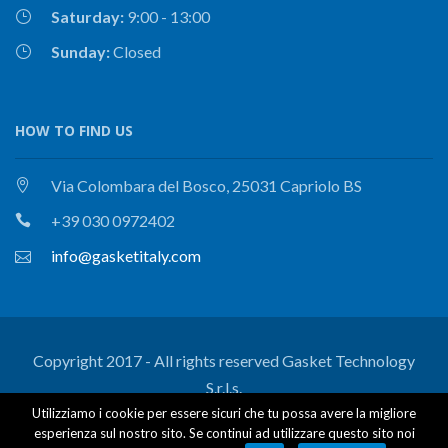
Saturday:
9:00 - 13:00
Sunday:
Closed
HOW TO FIND US
Via Colombara del Bosco, 25031 Capriolo BS
+39 030 0972402
info@gasketitaly.com
Copyright 2017 - All rights reserved Gasket Technology
S.r.l.s.
Utilizziamo i cookie per essere sicuri che tu possa avere la migliore
Certifications
Research and development
esperienza sul nostro sito. Se continui ad utilizzare questo sito noi