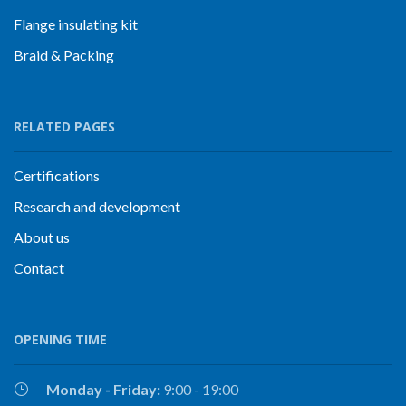
Flange insulating kit
Braid & Packing
RELATED PAGES
Certifications
Research and development
About us
Contact
OPENING TIME
Monday - Friday:
9:00 - 19:00