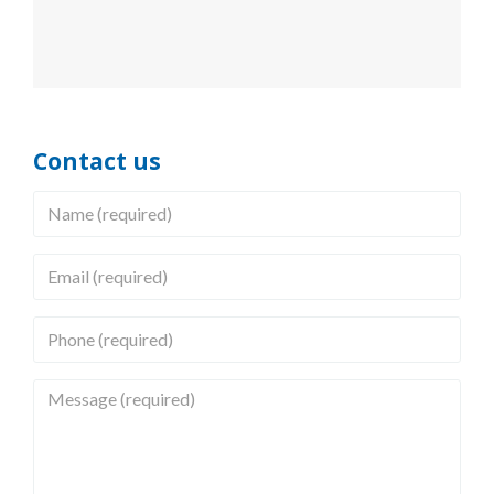
Contact us