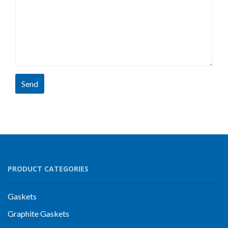
Send
PRODUCT CATEGORIES
Gaskets
Graphite Gaskets