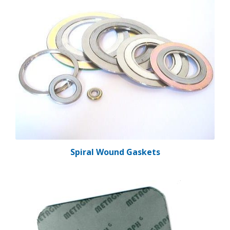
Spiral Wound Gaskets