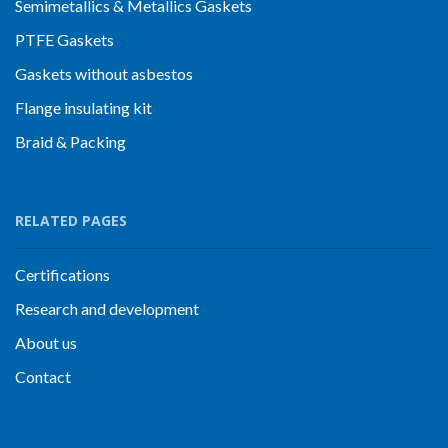
Semimetallics & Metallics Gaskets
PTFE Gaskets
Gaskets without asbestos
Flange insulating kit
Braid & Packing
RELATED PAGES
Certifications
Research and development
About us
Contact