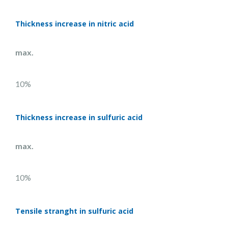
Thickness increase in nitric acid
max.
10%
Thickness increase in sulfuric acid
max.
10%
Tensile stranght in sulfuric acid