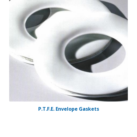
P.T.F.E. Envelope Gaskets