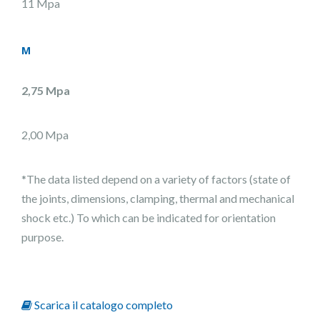
11 Mpa
M
2,75 Mpa
2,00 Mpa
*The data listed depend on a variety of factors (state of
the joints, dimensions, clamping, thermal and mechanical
shock etc.) To which can be indicated for orientation
purpose.
Scarica il catalogo completo