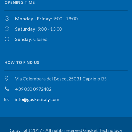
OPENING TIME
Monday - Friday:
9:00 - 19:00
Saturday:
9:00 - 13:00
Sunday:
Closed
HOW TO FIND US
Via Colombara del Bosco, 25031 Capriolo BS
+39 030 0972402
info@gasketitaly.com
Copyright 2017 - All rights reserved Gasket Technology