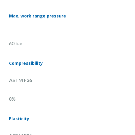
Max. work range pressure
60 bar
Compressibility
ASTM F36
8%
Elasticity