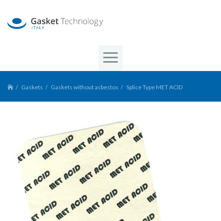
Gaskets
Gaskets without asbestos
Splice Type MET ACID