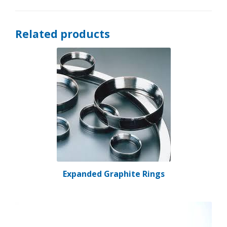
Related products
Expanded Graphite Rings