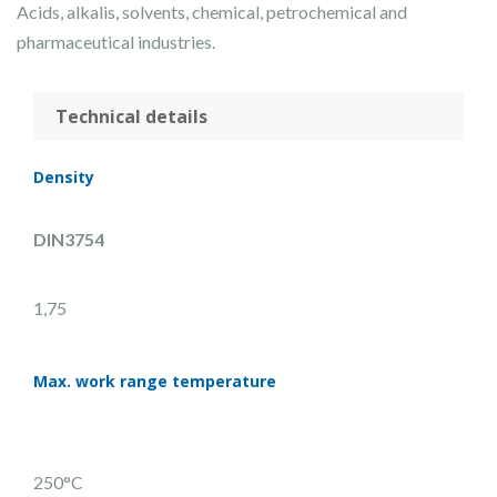
Acids, alkalis, solvents, chemical, petrochemical and
pharmaceutical industries.
Technical details
Density
DIN3754
1,75
Max. work range temperature
250°C