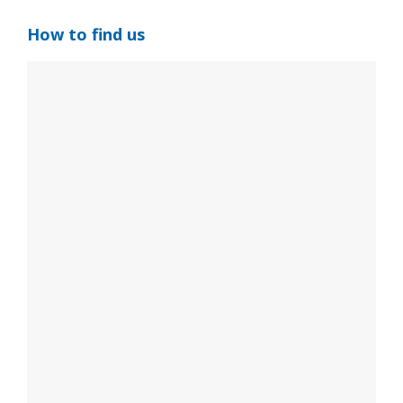
How to find us