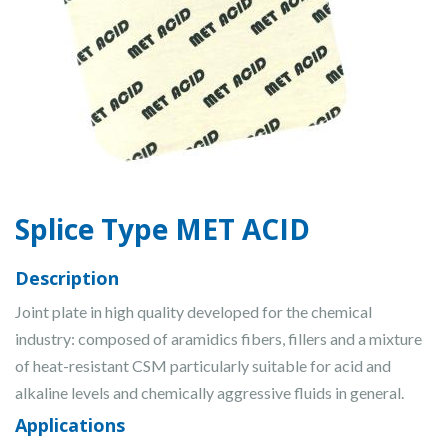
Splice Type MET ACID
Description
Joint plate in high quality developed for the chemical
industry: composed of aramidics fibers, fillers and a mixture
of heat-resistant CSM particularly suitable for acid and
alkaline levels and chemically aggressive fluids in general.
Applications