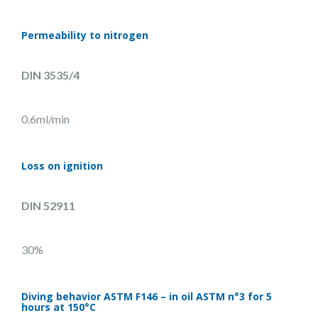
Permeability to nitrogen
DIN 3535/4
0.6ml/min
Loss on ignition
DIN 52911
30%
Diving behavior ASTM F146 – in oil ASTM n°3 for 5
hours at 150°C