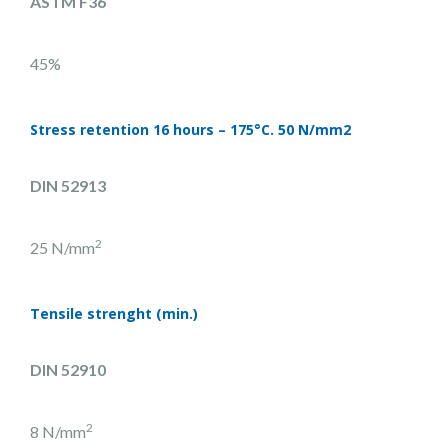
ASTM F36
45%
Stress retention 16 hours – 175°C. 50 N/mm2
DIN 52913
2
25 N/mm
Tensile strenght (min.)
DIN 52910
2
8 N/mm