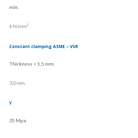
min.
2
6 N/mm
Constant clamping ASME – VSR
Thickness >
1,5 mm.
3,0 mm.
Y
25 Mpa