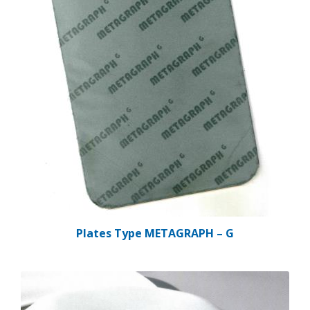
Plates Type METAGRAPH – G