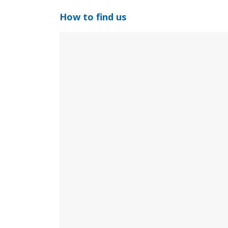
How to find us