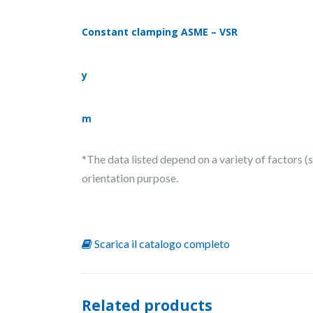
Constant clamping ASME – VSR
y
m
*The data listed depend on a variety of factors (
orientation purpose.
Scarica il catalogo completo
Related products