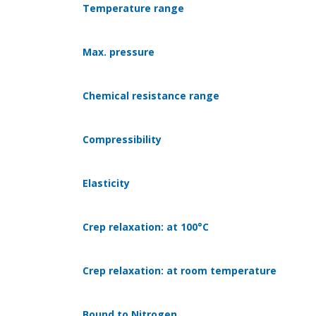
Temperature range
Max. pressure
Chemical resistance range
Compressibility
Elasticity
Crep relaxation: at 100°C
Crep relaxation: at room temperature
Bound to Nitrogen