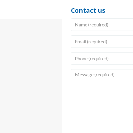
Contact us