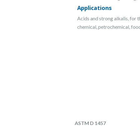
Applications
Acids and strong alkalis, for 
chemical, petrochemical, foo
ASTM D 1457