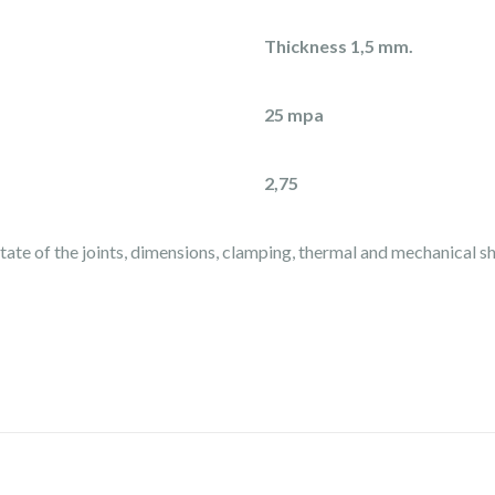
Thickness 1,5 mm.
25 mpa
2,75
state of the joints, dimensions, clamping, thermal and mechanical s