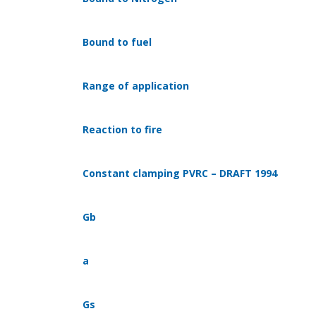
Bound to fuel
Range of application
Reaction to fire
Constant clamping PVRC – DRAFT 1994
Gb
a
Gs