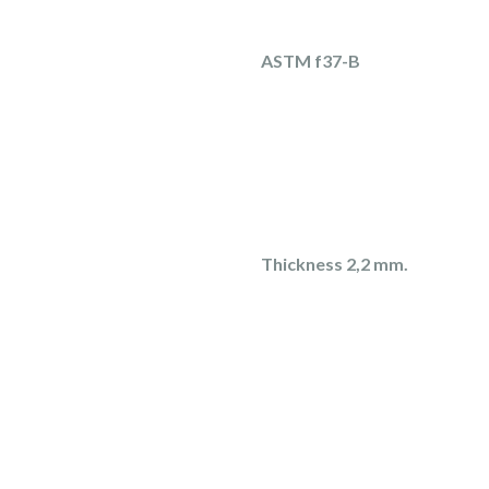
ASTM f37-B
Thickness 2,2 mm.