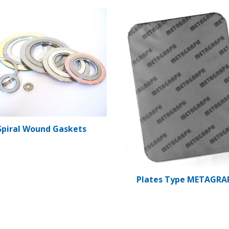
Spiral Wound Gaskets
Plates Type METAGRA