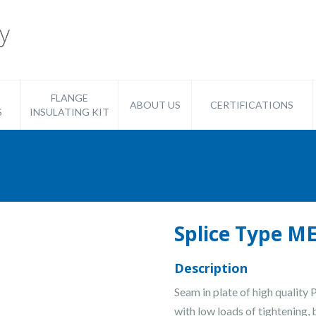
FLANGE
ABOUT US
CERTIFICATIONS
S
INSULATING KIT
Splice Type 
Description
Seam in plate of high quality
with low loads of tightening, 