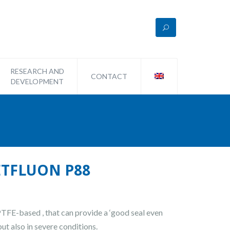
RESEARCH AND
CONTACT
DEVELOPMENT
METFLUON P88
 PTFE-based , that can provide a ‘good seal even
but also in severe conditions.