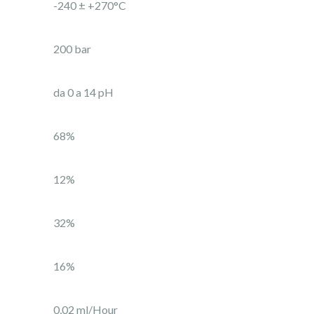
-240 ± +270°C
200 bar
da 0 a 14 pH
68%
12%
32%
16%
0,02 ml/Hour