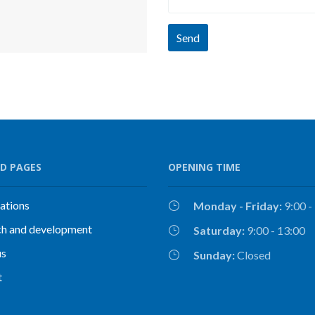
Send
D PAGES
OPENING TIME
cations
Monday - Friday:
9:00 -
ch and development
Saturday:
9:00 - 13:00
us
Sunday:
Closed
t