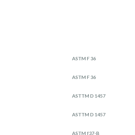
ASTM F 36
ASTM F 36
ASTTM D 1457
ASTTM D 1457
ASTM f37-B