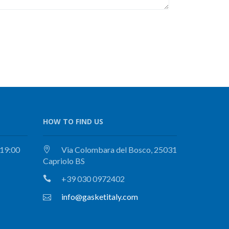
HOW TO FIND US
 19:00
Via Colombara del Bosco, 25031
Capriolo BS
+39 030 0972402
info@gasketitaly.com