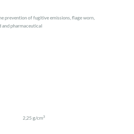
the prevention of fugitive emissions, flage worn,
d and pharmaceutical
3
2,25 g/cm