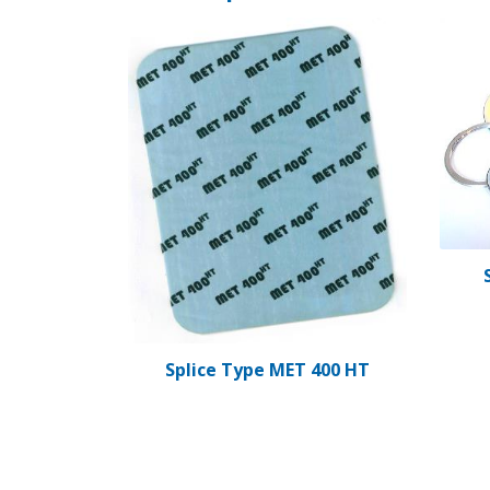
Splice Type MET 400 HT