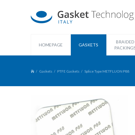
BRAIDED
HOMEPAGE
GASKETS
PACKING
Gaskets
PTFE Gaskets
Splice Type METFLUON P88