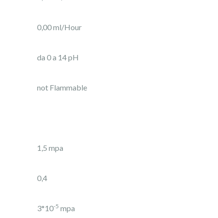
0,00 ml/Hour
da 0 a 14 pH
not Flammable
1,5 mpa
0,4
-5
3*10
mpa