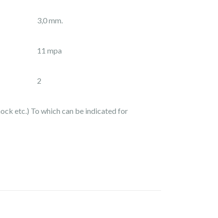
3,0 mm.
11 mpa
2
hock etc.) To which can be indicated for