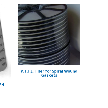
P.T.F.E. Filler for Spiral Wound
Gaskets
PH