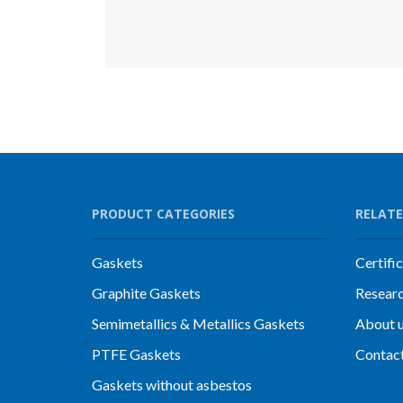
PRODUCT CATEGORIES
RELATE
Gaskets
Certifi
Graphite Gaskets
Resear
Semimetallics & Metallics Gaskets
About 
PTFE Gaskets
Contac
Gaskets without asbestos