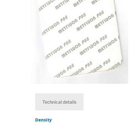
Technical details
Density